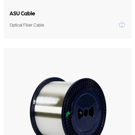
ASU Cable
Optical Fiber Cable