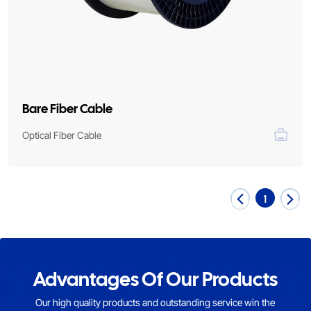
Bare Fiber Cable
Optical Fiber Cable
1
Advantages Of Our Products
Our high quality products and outstanding service win the