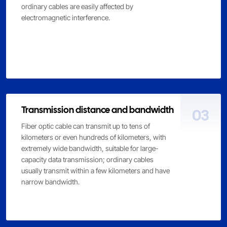
ordinary cables are easily affected by
electromagnetic interference.
Transmission distance and bandwidth
03
Fiber optic cable can transmit up to tens of
kilometers or even hundreds of kilometers, with
extremely wide bandwidth, suitable for large-
capacity data transmission; ordinary cables
usually transmit within a few kilometers and have
narrow bandwidth.