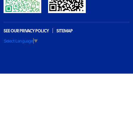
SEE OUR PRIVACY POLICY
SITEMAP
Select Language
▼