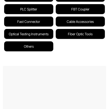
PLC Splitter
FBT Coupler
Fast Connector
Cable Accessories
Optical Testing Instruments
Fiber Optic Tools
Others