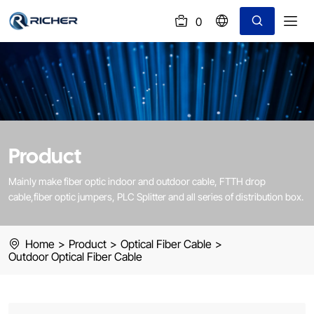
0
(
)
Outdoor
Optical
Fiber
Cable
Product
Mainly make fiber optic indoor and outdoor cable, FTTH drop
cable,fiber optic jumpers, PLC Splitter and all series of distribution box.
Home
>
Product
>
Optical Fiber Cable
>
Outdoor Optical Fiber Cable