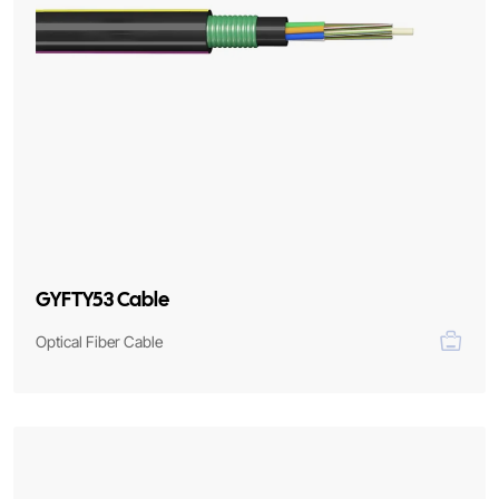
GYFTY53 Cable
Optical Fiber Cable