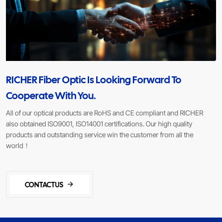
RICHER Fiber Optic Is Looking Forward To
Cooperate With You.
All of our optical products are RoHS and CE compliant and RICHER
also obtained ISO9001, ISO14001 certifications. Our high quality
products and outstanding service win the customer from all the
world！
CONTACTUS