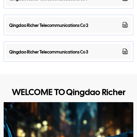
Qingdao Richer Telecommunications Co 2
Qingdao Richer Telecommunications Co 3
WELCOME TO Qingdao Richer