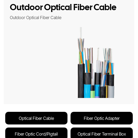
Outdoor Optical Fiber Cable
Outdoor Optical Fiber Cable
Optical Fiber Cable
Fiber Optic Adapter
Fiber Optic Cord/Pigtail
Optical Fiber Terminal Box