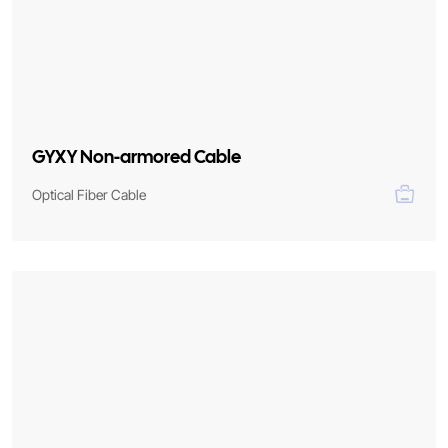
GYXY Non-armored Cable
Optical Fiber Cable