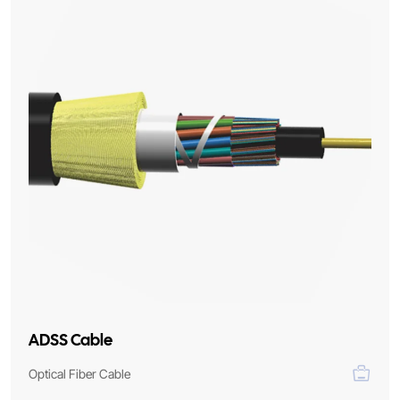
ADSS Cable
Optical Fiber Cable