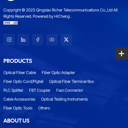
Copyright © 2025 Qingdao Richer Telecommunications Co.,Ltd All
Rights Reserved.
Powered by HiCheng .
+
PRODUCTS
Optical Fiber Cable
Fiber Optic Adapter
Fiber Optic Cord/Pigtail
Optical Fiber Terminal Box
PLC Splitter
FBT Coupler
Fast Connector
Cable Accessories
Optical Testing Instruments
Fiber Optic Tools
Others
ABOUT US