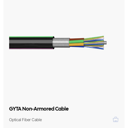
GYTA Non-Armored Cable
Optical Fiber Cable