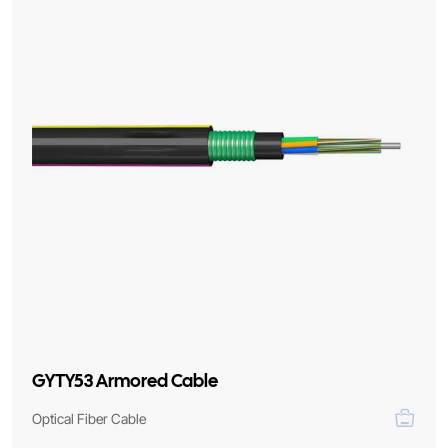
GYTY53 Armored Cable
Optical Fiber Cable