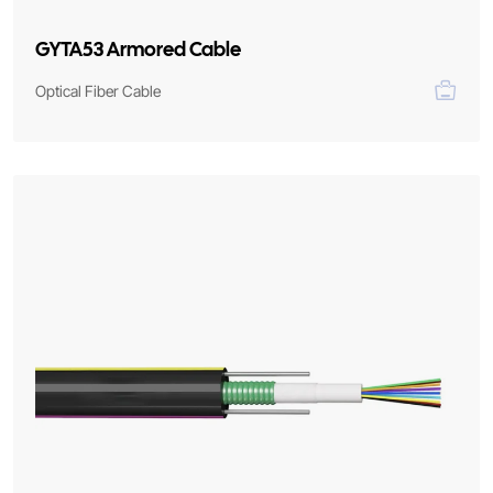
GYTA53 Armored Cable
Optical Fiber Cable