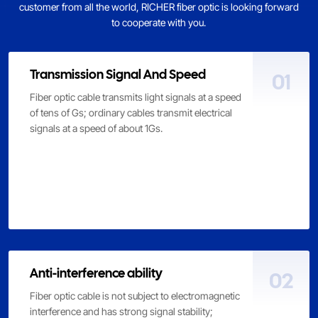
customer from all the world, RICHER fiber optic is looking forward
to cooperate with you.
Transmission Signal And Speed
01
Fiber optic cable transmits light signals at a speed
of tens of Gs; ordinary cables transmit electrical
signals at a speed of about 1Gs.
Anti-interference ability
02
Fiber optic cable is not subject to electromagnetic
interference and has strong signal stability;