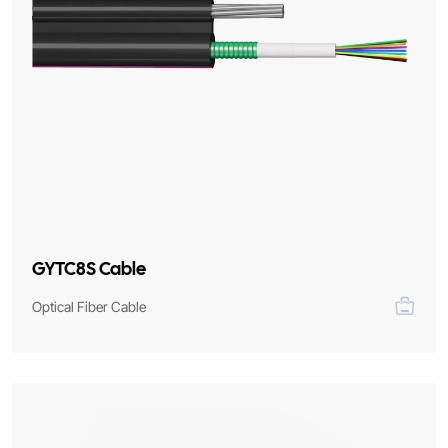
GYTC8S Cable
Optical Fiber Cable