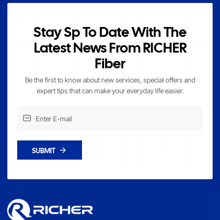
Stay Sp To Date With The
Latest News From RICHER
Fiber
Be the first to know about new services, special offers and
expert tips that can make your everyday life easier.
SUBMIT