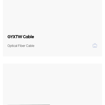
GYXTW Cable
Optical Fiber Cable