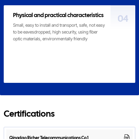
Physical and practical characteristics
04
Small, easy to install and transport, safe, not easy
to be eavesdropped, high security, using fiber
optic materials, environmentally friendly
Certifications
Qingdao Richer Telecommunications Co 1