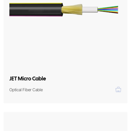
JET Micro Cable
Optical Fiber Cable