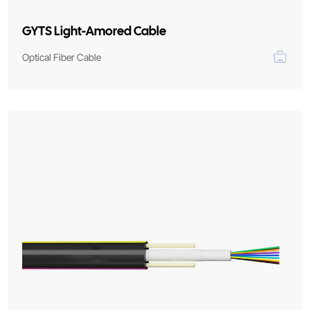
GYTS Light-Amored Cable
Optical Fiber Cable