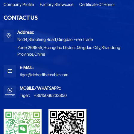
Company Profile
Factory Showcase
Certificate Of Honor
CONTACT US
Address:
No.14,Shoufeng Road,Qingdao Free Trade
Zone,266555,Huangdao District,Qingdao City,Shandong
Province,China
E-MAIL:
tiger@richerfibercable.com
MOBILE/WHATSAPP::
Tiger:
+8615066233850