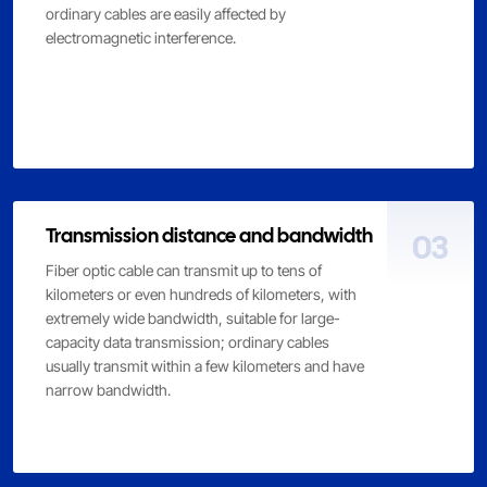
ordinary cables are easily affected by
electromagnetic interference.
Transmission distance and bandwidth
03
Fiber optic cable can transmit up to tens of
kilometers or even hundreds of kilometers, with
extremely wide bandwidth, suitable for large-
capacity data transmission; ordinary cables
usually transmit within a few kilometers and have
narrow bandwidth.