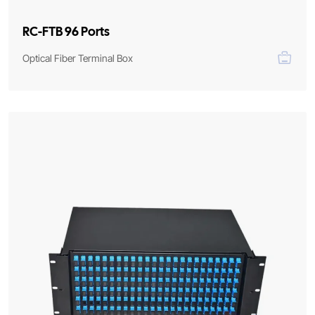
RC-FTB 96 Ports
Optical Fiber Terminal Box