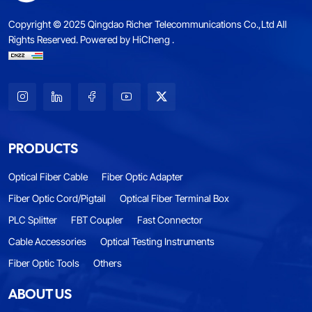
Copyright © 2025 Qingdao Richer Telecommunications Co.,Ltd All
Rights Reserved.
Powered by HiCheng .
PRODUCTS
Optical Fiber Cable
Fiber Optic Adapter
Fiber Optic Cord/Pigtail
Optical Fiber Terminal Box
PLC Splitter
FBT Coupler
Fast Connector
Cable Accessories
Optical Testing Instruments
Fiber Optic Tools
Others
ABOUT US