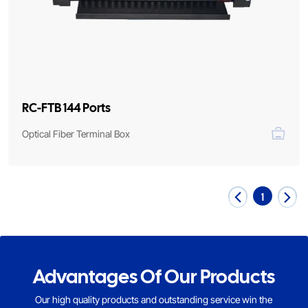
RC-FTB 144 Ports
Optical Fiber Terminal Box
1
Advantages Of Our Products
Our high quality products and outstanding service win the