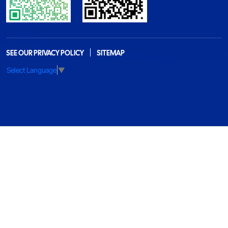
SEE OUR PRIVACY POLICY
SITEMAP
Select Language
▼