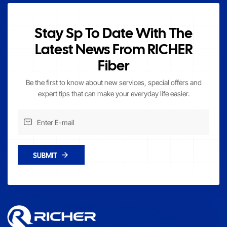
Stay Sp To Date With The
Latest News From RICHER
Fiber
Be the first to know about new services, special offers and
expert tips that can make your everyday life easier.
SUBMIT