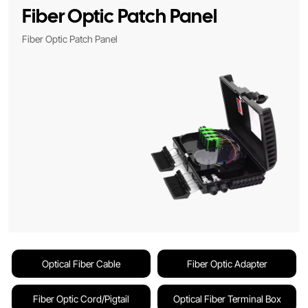
Fiber Optic Patch Panel
Fiber Optic Patch Panel
Optical Fiber Cable
Fiber Optic Adapter
Fiber Optic Cord/Pigtail
Optical Fiber Terminal Box