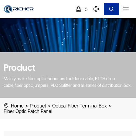
0
(
)
Fiber
Patch
Panel
Product
Mainly make fiber optic indoor and outdoor cable, FTTH drop
cable,fiber optic jumpers, PLC Splitter and all series of distribution box.
Home
>
Product
>
Optical Fiber Terminal Box
>
Fiber Optic Patch Panel