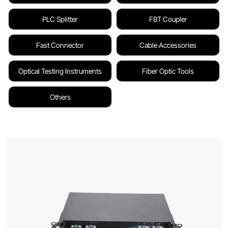
PLC Splitter
FBT Coupler
Fast Connector
Cable Accessories
Optical Testing Instruments
Fiber Optic Tools
Others