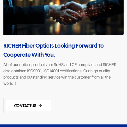
RICHER Fiber Optic Is Looking Forward To
Cooperate With You.
All of our optical products are RoHS and CE compliant and RICHER
also obtained ISO9001, ISO14001 certifications. Our high quality
products and outstanding service win the customer from all the
world！
CONTACTUS