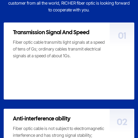
customer from all the world, RICHER fiber optic is looking forward
to cooperate with you.
Transmission Signal And Speed
01
Fiber optic cable transmits light signals at a speed
of tens of Gs; ordinary cables transmit electrical
signals at a speed of about 1Gs.
Anti-interference ability
02
Fiber optic cable is not subject to electromagnetic
interference and has strong signal stability;