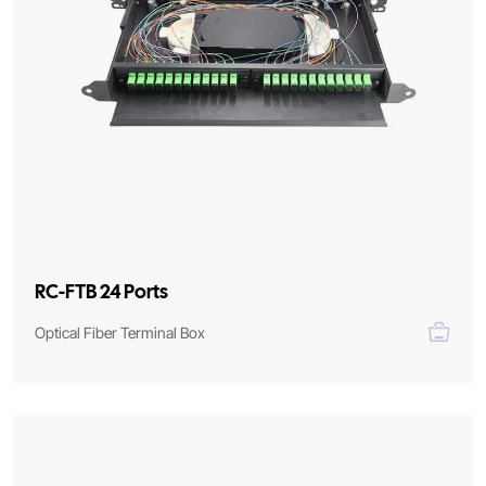
RC-FTB 24 Ports
Optical Fiber Terminal Box