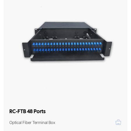
RC-FTB 48 Ports
Optical Fiber Terminal Box