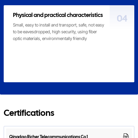
Physical and practical characteristics
04
Small, easy to install and transport, safe, not easy
to be eavesdropped, high security, using fiber
optic materials, environmentally friendly
Certifications
Qingdao Richer Telecommunications Co 1