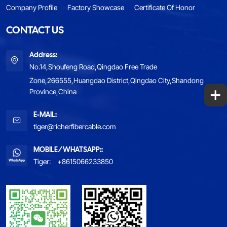
Company Profile
Factory Showcase
Certificate Of Honor
CONTACT US
Address:
No.14,Shoufeng Road,Qingdao Free Trade
Zone,266555,Huangdao District,Qingdao City,Shandong
+
Province,China
E-MAIL:
tiger@richerfibercable.com
MOBILE/WHATSAPP::
Tiger:
+8615066233850