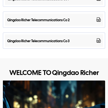
Qingdao Richer Telecommunications Co 2
Qingdao Richer Telecommunications Co 3
WELCOME TO Qingdao Richer